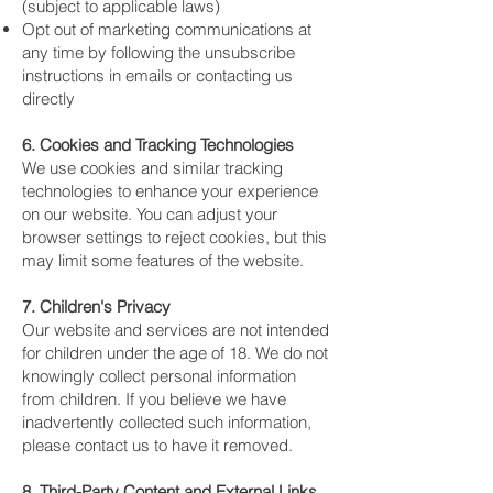
(subject to applicable laws)
Opt out of marketing communications at
any time by following the unsubscribe
instructions in emails or contacting us
directly
6. Cookies and Tracking Technologies
We use cookies and similar tracking
technologies to enhance your experience
on our website. You can adjust your
browser settings to reject cookies, but this
may limit some features of the website.
7. Children's Privacy
Our website and services are not intended
for children under the age of 18. We do not
knowingly collect personal information
from children. If you believe we have
inadvertently collected such information,
please contact us to have it removed.
8. Third-Party Content and External Links