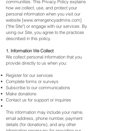
communities. This Privacy Policy explains
how we collect, use, and protect your
personal information when you visit our
website [www.emergencyadmins.com]
("the Site") or engage with our services. By
using our Site, you agree to the practices
described in this policy.
1. Information We Collect
We collect personal information that you
provide directly to us when you:
Register for our services
Complete forms or surveys
Subscribe to our communications
Make donations
Contact us for support or inquiries
This information may include your name,
email address, phone number, payment
details (for donations), and any other
information necessary for providing our