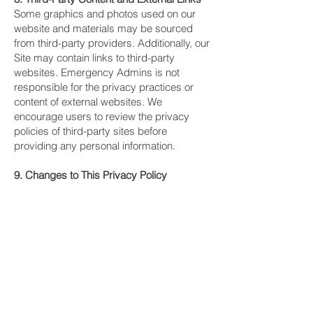
Some graphics and photos used on our
website and materials may be sourced
from third-party providers. Additionally, our
Site may contain links to third-party
websites. Emergency Admins is not
responsible for the privacy practices or
content of external websites. We
encourage users to review the privacy
policies of third-party sites before
providing any personal information.
9. Changes to This Privacy Policy
Emergency Admins reserves the right to
update this Privacy Policy from time to
time. Any changes will be posted on this
page with an updated revision date. We
encourage you to review this policy
periodically to stay informed about how we
protect your information.
10. Contact Information