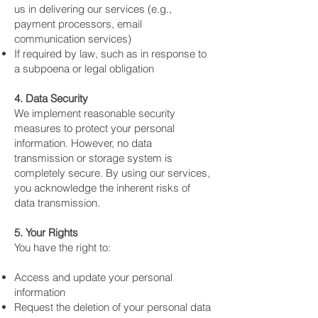
us in delivering our services (e.g.,
payment processors, email
communication services)
If required by law, such as in response to
a subpoena or legal obligation
4. Data Security
We implement reasonable security
measures to protect your personal
information. However, no data
transmission or storage system is
completely secure. By using our services,
you acknowledge the inherent risks of
data transmission.
5. Your Rights
You have the right to:
Access and update your personal
information
Request the deletion of your personal data