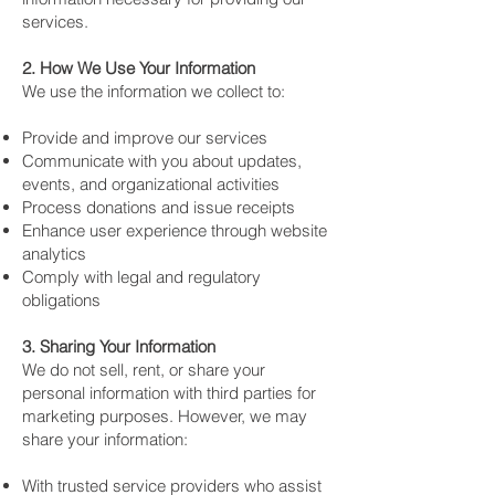
services.
2. How We Use Your Information
We use the information we collect to:
Provide and improve our services
Communicate with you about updates,
events, and organizational activities
Process donations and issue receipts
Enhance user experience through website
analytics
Comply with legal and regulatory
obligations
3. Sharing Your Information
We do not sell, rent, or share your
personal information with third parties for
marketing purposes. However, we may
share your information:
With trusted service providers who assist