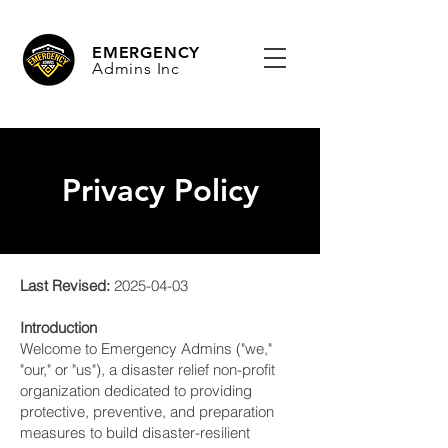
EMERGENCY
Admins Inc
Privacy Policy
Last Revised:
2025-04-03
Introduction
Welcome to Emergency Admins ("we,"
"our," or "us"), a disaster relief non-profit
organization dedicated to providing
protective, preventive, and preparation
measures to build disaster-resilient