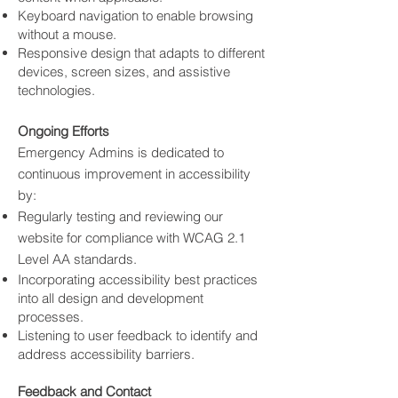
Keyboard navigation to enable browsing
without a mouse.
Responsive design that adapts to different
devices, screen sizes, and assistive
technologies.
Ongoing Efforts
Emergency Admins is dedicated to
continuous improvement in accessibility
by:
Regularly testing and reviewing our
website for compliance with WCAG 2.1
Level AA standards.
Incorporating accessibility best practices
into all design and development
processes.
Listening to user feedback to identify and
address accessibility barriers.
Feedback and Contact