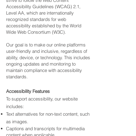
strive to follow the Web Content
Accessibility Guidelines (WCAG) 2.1,
Level AA, which are internationally
recognized standards for web
accessibility established by the World
Wide Web Consortium (W3C).
Our goal is to make our online platforms
user-friendly and inclusive, regardless of
ability, device, or technology. This includes
ongoing updates and monitoring to
maintain compliance with accessibility
standards.
Accessibility Features
To support accessibility, our website
includes:
Text alternatives for non-text content, such
as images.
Captions and transcripts for multimedia
content when applicable.