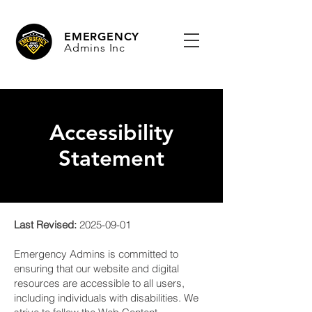
EMERGENCY
Admins Inc
Accessibility
Statement
Last Revised:
2025-09-01
Emergency Admins is committed to
ensuring that our website and digital
resources are accessible to all users,
including individuals with disabilities. We